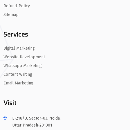
Refund-Policy
Sitemap
Services
Digital Marketing
Website Development
Whatsapp Marketing
Content Writing
Email Marketing
Visit
E-218/B, Sector-63, Noida,
Uttar Pradesh-201301