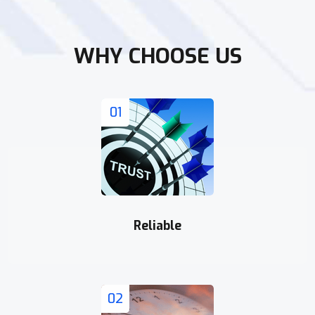
WHY CHOOSE US
01
Reliable
02