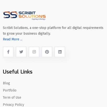
Scribit Solutions, a one-stop platform for all digital requirements
to grow your business digitally.
Read More ...
Useful Links
Blog
Portfolio
Term of Use
Privacy Policy