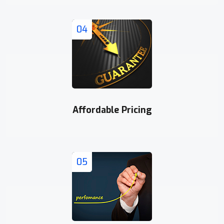
04
Affordable Pricing
05