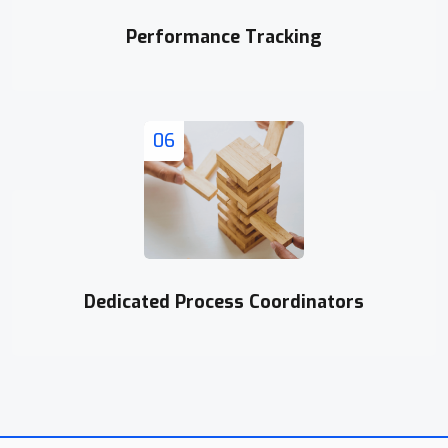
Performance Tracking
06
Dedicated Process Coordinators