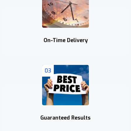
On-Time Delivery
03
Guaranteed Results