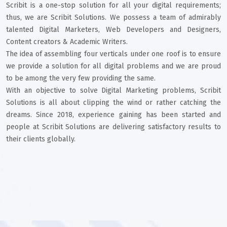
Scribit is a one-stop solution for all your digital requirements;
thus, we are Scribit Solutions. We possess a team of admirably
talented Digital Marketers, Web Developers and Designers,
Content creators & Academic Writers.
The idea of assembling four verticals under one roof is to ensure
we provide a solution for all digital problems and we are proud
to be among the very few providing the same.
With an objective to solve Digital Marketing problems, Scribit
Solutions is all about clipping the wind or rather catching the
dreams. Since 2018, experience gaining has been started and
people at Scribit Solutions are delivering satisfactory results to
their clients globally.