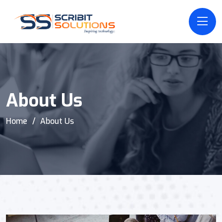
About Us
Home
About Us