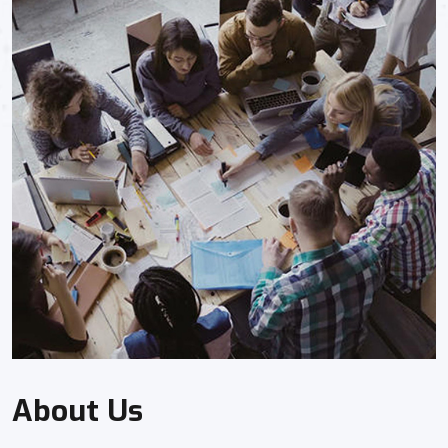
About Us